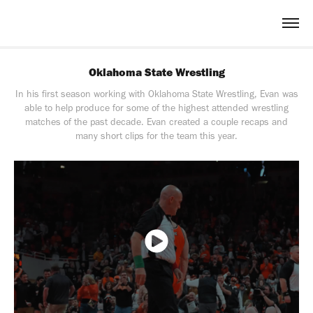
Oklahoma State Wrestling
In his first season working with Oklahoma State Wrestling, Evan was
able to help produce for some of the highest attended wrestling
matches of the past decade. Evan created a couple recaps and
many short clips for the team this year.