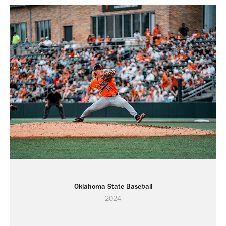
Oklahoma State Baseball
2024