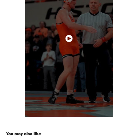
You may also like