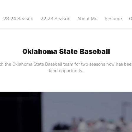
23-24 Season
22-23 Season
About Me
Resume
G
Oklahoma State Baseball
ith the Oklahoma State Baseball team for two seasons now has been
kind opportunity.