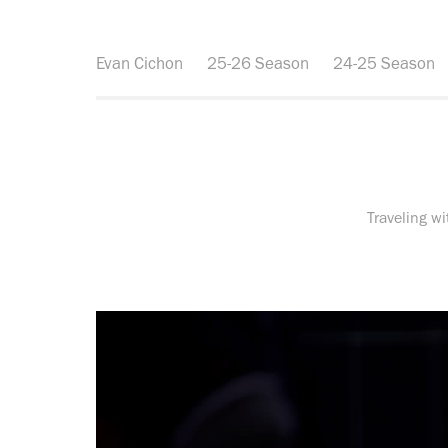
Evan Cichon
25-26 Season
24-25 Season
Traveling w