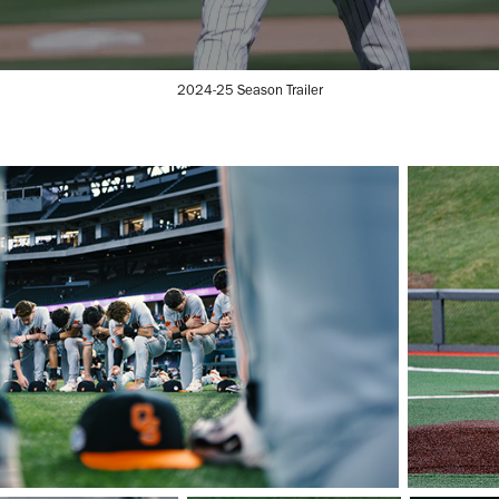
2024-25 Season Trailer