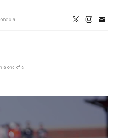
ondola
 a one-of-a-