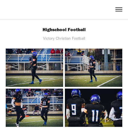
Highschool Football
Victory Christian Football